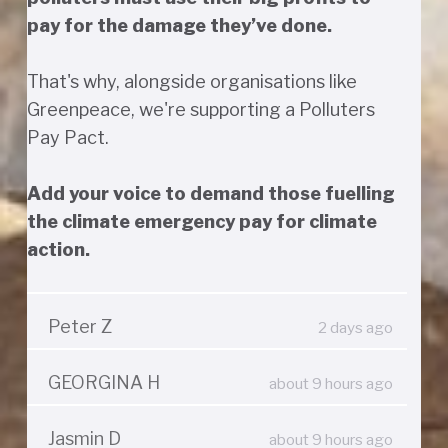
pay for the damage they’ve done.
That's why, alongside organisations like
Greenpeace, we're supporting a Polluters
Pay Pact.
Add your voice to demand those fuelling
the climate emergency pay for climate
action.
Peter Z
2 days ago
GEORGINA H
about 9 hours ago
Jasmin D
about 9 hours ago