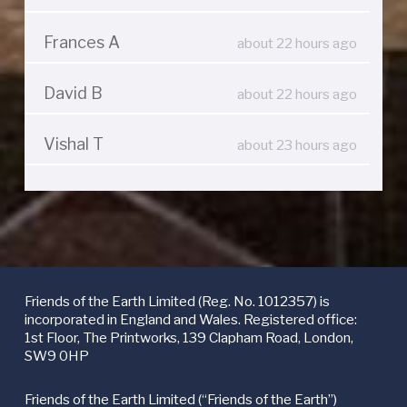
Frances A
about 22 hours ago
David B
about 22 hours ago
Vishal T
about 23 hours ago
Friends of the Earth Limited (Reg. No. 1012357) is
incorporated in England and Wales. Registered office:
1st Floor, The Printworks, 139 Clapham Road, London,
SW9 0HP
Friends of the Earth Limited (“Friends of the Earth”)