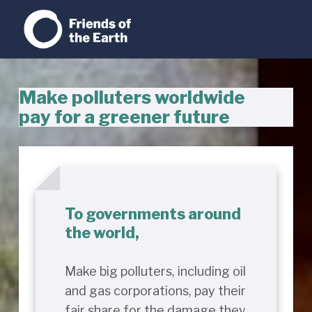
Make polluters worldwide
pay for a greener future
To governments around
the world,
Make big polluters, including oil
and gas corporations, pay their
fair share for the damage they