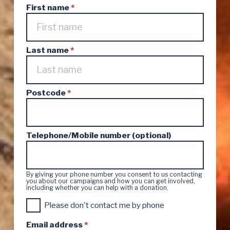
First name
*
Last name
*
Postcode
*
Telephone/Mobile number (optional)
By giving your phone number you consent to us contacting
you about our campaigns and how you can get involved,
including whether you can help with a donation.
C
Please don't contact me by phone
o
n
Email address
*