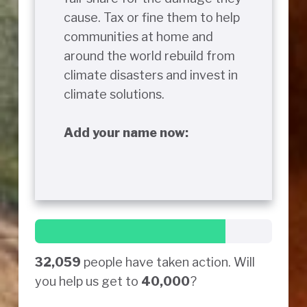
cause. Tax or fine them to help
communities at home and
around the world rebuild from
climate disasters and invest in
climate solutions.
Add your name now:
32,059
people have taken action. Will
you help us get to
40,000
?