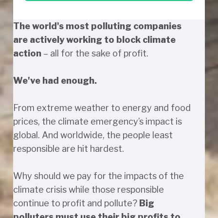
The world's most polluting companies
are actively working to block climate
action
– all for the sake of profit.
We've had enough.
From extreme weather to energy and food
prices, the climate emergency’s impact is
global. And worldwide, the people least
responsible are hit hardest.
Why should we pay for the impacts of the
climate crisis while those responsible
continue to profit and pollute?
Big
polluters must use their big profits to