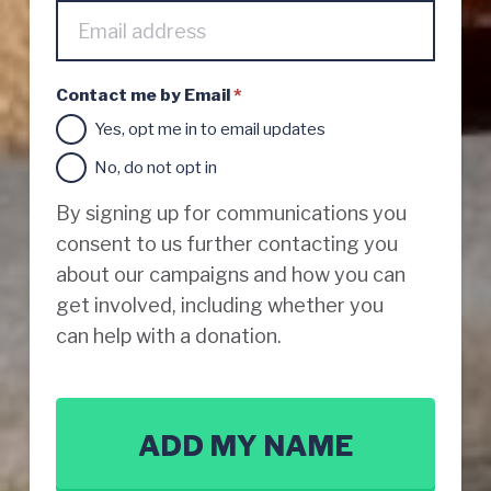
t
a
c
t
Contact me by Email
*
v
i
Yes, opt me in to email updates
a
p
No, do not opt in
h
o
By signing up for communications you
n
consent to us further contacting you
e
about our campaigns and how you can
get involved, including whether you
can help with a donation.